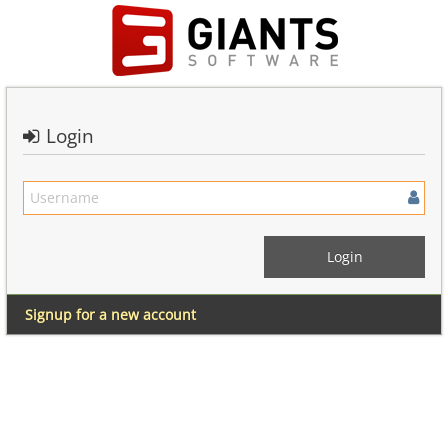
Login
Signup for a new account